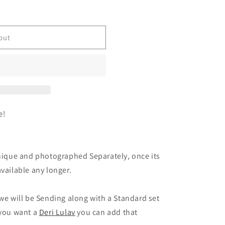
out
e!
Unique and photographed Separately, once its
vailable any longer.
 we will be Sending along with a Standard set
 you want a
Deri Lulav
you can add that