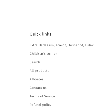
Quick links
Extra Hadassim, Aravot, Hoshanot, Lulav
Children's corner
Search
All products
Affiliates
Contact us
Terms of Service
Refund policy