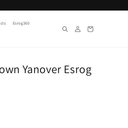
ucts
Esrog360
Log
Cart
in
own Yanover Esrog
9