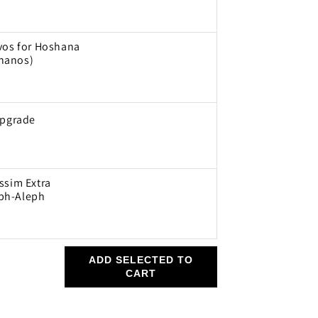
avos for Hoshana
hanos)
Upgrade
ssim Extra
ph-Aleph
ADD SELECTED TO
CART