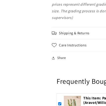
prices represent different grad
size. The grading process is d
supervisors)
Shipping & Returns
Care Instructions
Share
Frequently Bou
This Item: Pa
(Aravot/Will