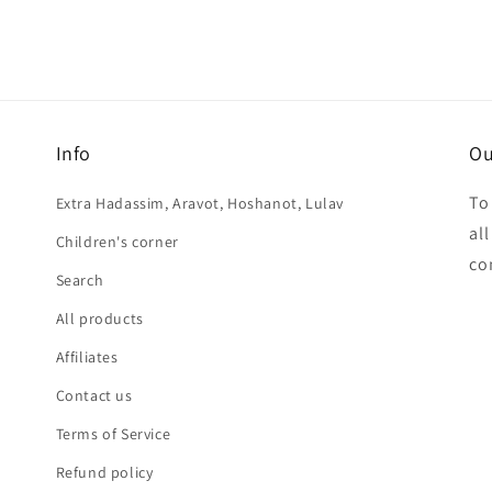
Info
Ou
To
Extra Hadassim, Aravot, Hoshanot, Lulav
al
Children's corner
co
Search
All products
Affiliates
Contact us
Terms of Service
Refund policy