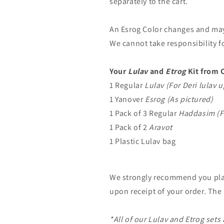
separately to the cart.
An Esrog Color changes and may l
We cannot take responsibility f
Your
Lulav
and
Etrog
Kit from C
1 Regular
Lulav (For Deri lulav
1 Yanover
Esrog (As pictured)
1 Pack of 3 Regular
Haddasim (F
1 Pack of 2
Aravot
1 Plastic Lulav bag
We strongly recommend you pl
upon receipt of your order. The
*All of our Lulav and Etrog sets