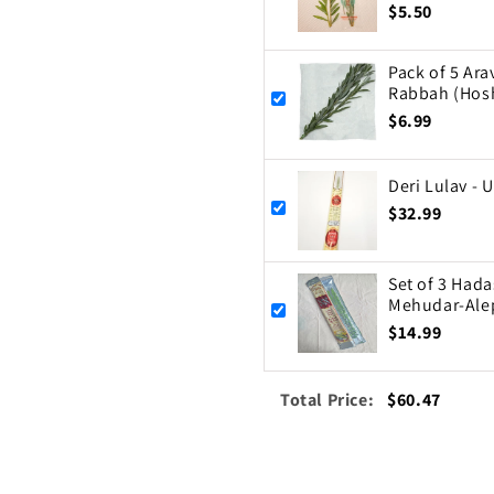
$5.50
Pack of 5 Ar
Rabbah (Hos
$6.99
Deri Lulav - 
$32.99
Set of 3 Hada
Mehudar-Ale
$14.99
Total Price:
$60.47