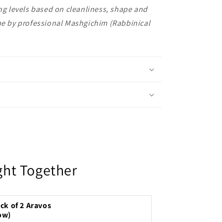
ing levels based on cleanliness, shape and
one by professional Mashgichim (Rabbinical
ght Together
ck of 2 Aravos
ow)