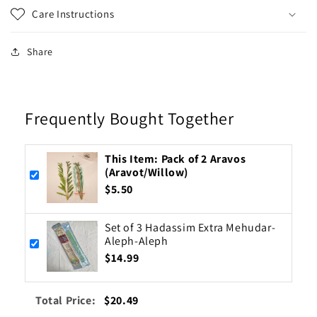
Care Instructions
Share
Frequently Bought Together
This Item: Pack of 2 Aravos
(Aravot/Willow)
$5.50
Set of 3 Hadassim Extra Mehudar-
Aleph-Aleph
$14.99
Total Price:
$20.49