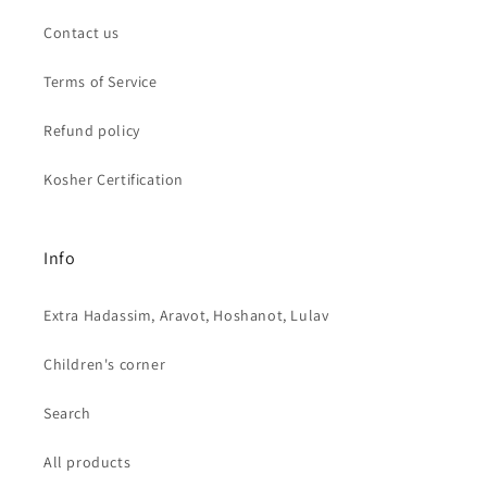
Contact us
Terms of Service
Refund policy
Kosher Certification
Info
Extra Hadassim, Aravot, Hoshanot, Lulav
Children's corner
Search
All products