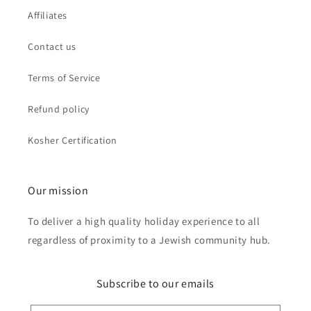
Affiliates
Contact us
Terms of Service
Refund policy
Kosher Certification
Our mission
To deliver a high quality holiday experience to all
regardless of proximity to a Jewish community hub.
Subscribe to our emails