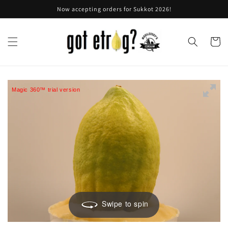
Skip to
Now accepting orders for Sukkot 2026!
content
Cart
Magic 360™ trial version
Swipe to spin