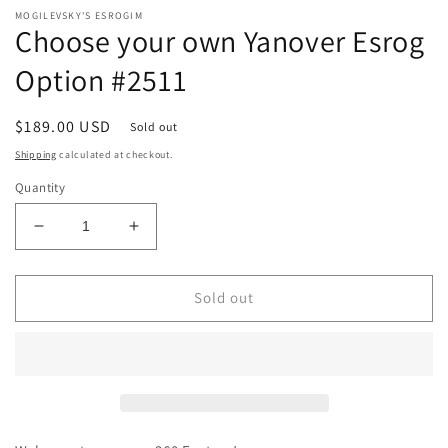
MOGILEVSKY'S ESROGIM
Choose your own Yanover Esrog
Option #2511
Regular
$189.00 USD
Sold out
price
Shipping
calculated at checkout.
Quantity
Decrease
Increase
quantity
quantity
for
for
Choose
Choose
Sold out
your
your
own
own
Yanover
Yanover
Esrog
Esrog
Option
Option
#2511
#2511