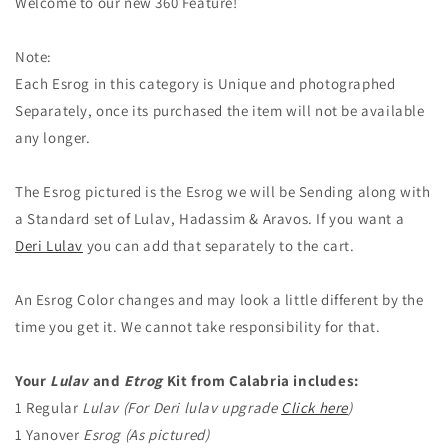
Welcome to our new 360 Feature!
Note:
Each Esrog in this category is Unique and photographed
Separately, once its purchased the item will not be available
any longer.
The Esrog pictured is the Esrog we will be Sending along with
a Standard set of Lulav, Hadassim & Aravos. If you want a
Deri Lulav
you can add that separately to the cart.
An Esrog Color changes and may look a little different by the
time you get it. We cannot take responsibility for that.
Your
Lulav
and
Etrog
Kit from Calabria includes:
1 Regular
Lulav (For Deri lulav upgrade
Click here
)
1 Yanover
Esrog (As pictured)