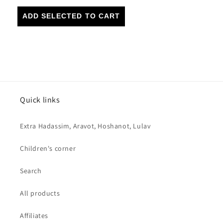
ADD SELECTED TO CART
Quick links
Extra Hadassim, Aravot, Hoshanot, Lulav
Children's corner
Search
All products
Affiliates