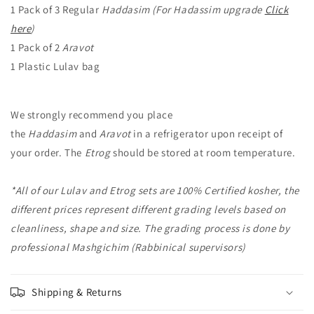
1 Pack of 3 Regular
Haddasim (For Hadassim upgrade
Click
here
)
1 Pack of 2
Aravot
1 Plastic Lulav bag
We strongly recommend you place
the
Haddasim
and
Aravot
in a refrigerator upon receipt of
your order. The
Etrog
should be stored at room temperature.
*All of our Lulav and Etrog sets are 100% Certified kosher, the
different prices represent different grading levels based on
cleanliness, shape and size. The grading process is done by
professional Mashgichim (Rabbinical supervisors)
Shipping & Returns